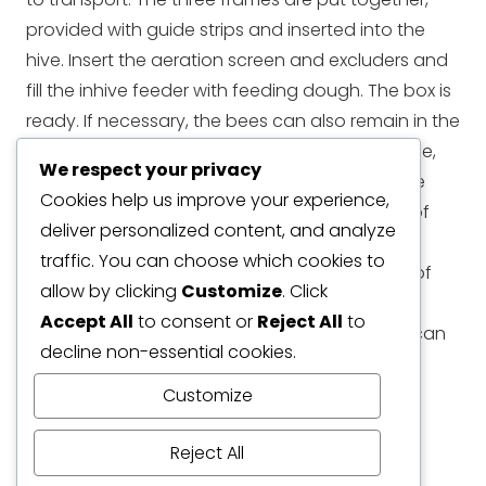
provided with guide strips and inserted into the
hive. Insert the aeration screen and excluders and
fill the inhive feeder with feeding dough. The box is
ready. If necessary, the bees can also remain in the
APIDEA mating hives for a few weeks. In this case,
We respect your privacy
the inhive feeder can be removed and and the
Cookies help us improve your experience,
brood chamber then offers space for a total of
deliver personalized content, and analyze
five frames. In this case, the Feeder Super is
traffic. You can choose which cookies to
required, which offers space for approx. 1.2 kg of
allow by clicking
Customize
. Click
feeding dough to ensure that the bees have
Accept All
to consent or
Reject All
to
enough food. Another Brood Chamber Super can
decline non-essential cookies.
also be used. This offers space for five more
frames.
Customize
Dimension:
24cm x 15cm x 17cm
Reject All