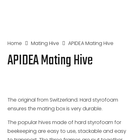
Home
Mating Hive
APIDEA Mating Hive
APIDEA Mating Hive
The original from Switzerland. Hard styrofoam
ensures the mating box is very durable.
The popular hives made of hard styrofoam for
beekeeping are easy to use, stackable and easy
to transport. The three frames are put together,