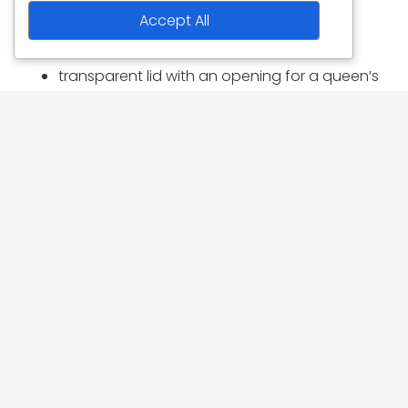
included:
Accept All
3 plastic frames
transparent lid with an opening for a queen’s
cage and a cover flap
removable inhive feeder (capacity for about
500g of feed paste)
removable sliding bottom
front slider
aeration screen
excluders for entrance and inhive feeder
All parts are obtainable individually.
1 pallet corresponds to 288 pieces